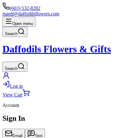
(603) 532-8282
mardi@daffodilsflowers.com
Open menu
Search
Daffodils Flowers & Gifts
Search
Log in
View Cart
Account
Sign In
Email
Text