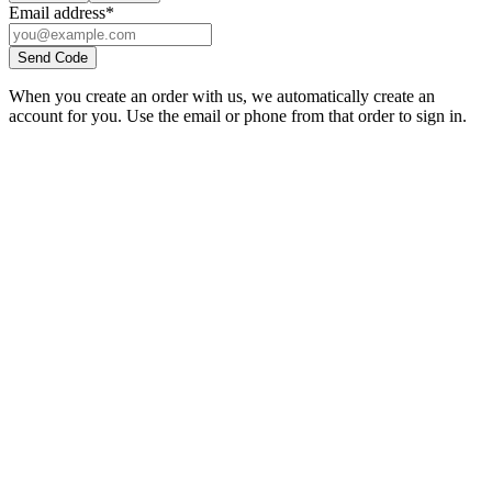
Email address
*
Send Code
When you create an order with us, we automatically create an
account for you. Use the email or phone from that order to sign in.