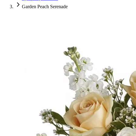
Garden Peach Serenade