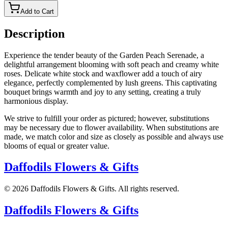
Add to Cart
Description
Experience the tender beauty of the Garden Peach Serenade, a
delightful arrangement blooming with soft peach and creamy white
roses. Delicate white stock and waxflower add a touch of airy
elegance, perfectly complemented by lush greens. This captivating
bouquet brings warmth and joy to any setting, creating a truly
harmonious display.
We strive to fulfill your order as pictured; however, substitutions
may be necessary due to flower availability. When substitutions are
made, we match color and size as closely as possible and always use
blooms of equal or greater value.
Daffodils Flowers & Gifts
©
2026
Daffodils Flowers & Gifts
. All rights reserved.
Daffodils Flowers & Gifts