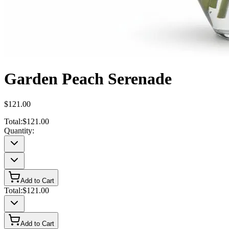
Garden Peach Serenade
$121.00
Total:
$121.00
Quantity:
Add to Cart
Total:
$121.00
Add to Cart