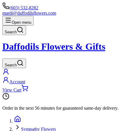
(603) 532-8282
mardi@daffodilsflowers.com
Open menu
Search
Daffodils Flowers & Gifts
Search
Account
View Cart
Order in the next
56 minutes
for guaranteed same-day delivery.
Sympathy Flowers