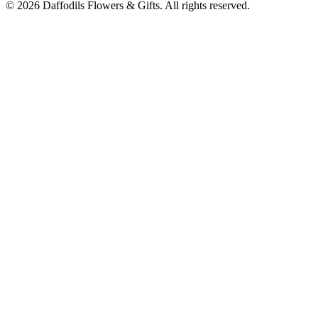
©
2026
Daffodils Flowers & Gifts
. All rights reserved.