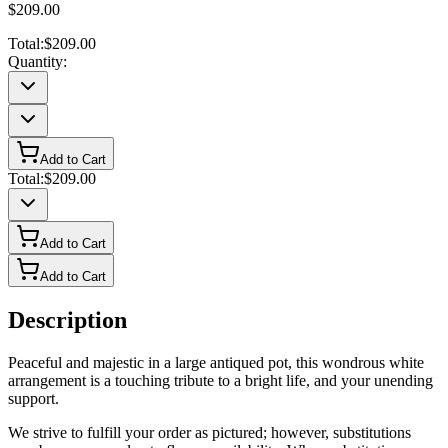
$209.00
Total:
$209.00
Quantity:
Add to Cart
Total:
$209.00
Add to Cart
Add to Cart
Description
Peaceful and majestic in a large antiqued pot, this wondrous white
arrangement is a touching tribute to a bright life, and your unending
support.
We strive to fulfill your order as pictured; however, substitutions