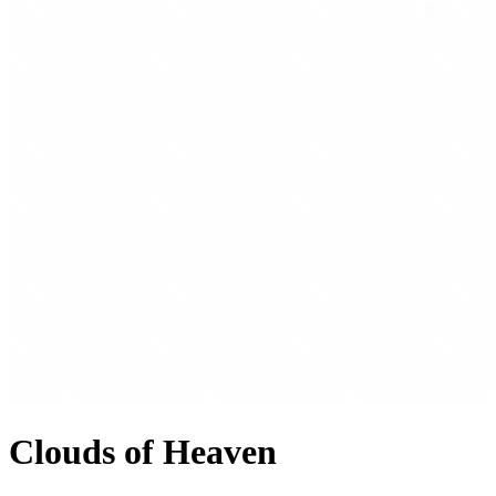
Clouds of Heaven