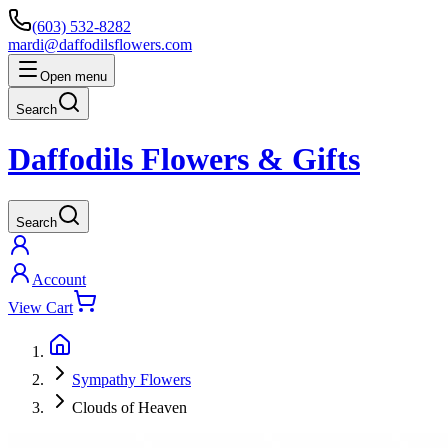
(603) 532-8282
mardi@daffodilsflowers.com
Open menu
Search
Daffodils Flowers & Gifts
Search
Account
View Cart
Sympathy Flowers
Clouds of Heaven