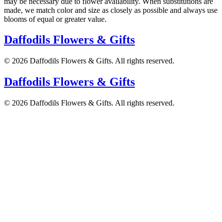
may be necessary due to flower availability. When substitutions are
made, we match color and size as closely as possible and always use
blooms of equal or greater value.
Daffodils Flowers & Gifts
©
2026
Daffodils Flowers & Gifts
. All rights reserved.
Daffodils Flowers & Gifts
©
2026
Daffodils Flowers & Gifts
. All rights reserved.