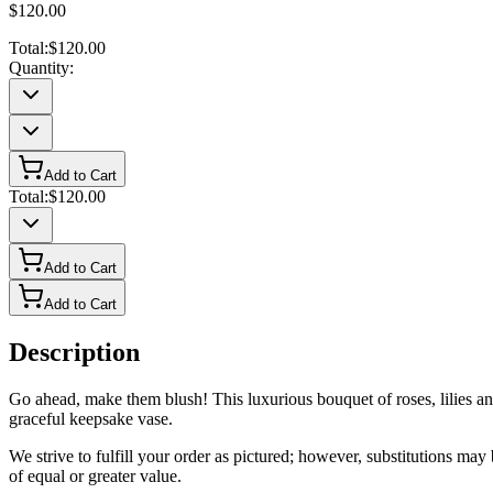
$120.00
Total:
$120.00
Quantity:
Add to Cart
Total:
$120.00
Add to Cart
Add to Cart
Description
Go ahead, make them blush! This luxurious bouquet of roses, lilies and
graceful keepsake vase.
We strive to fulfill your order as pictured; however, substitutions ma
of equal or greater value.