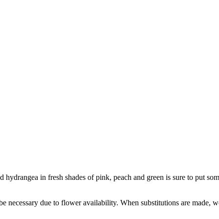
 hydrangea in fresh shades of pink, peach and green is sure to put some
y be necessary due to flower availability. When substitutions are made,