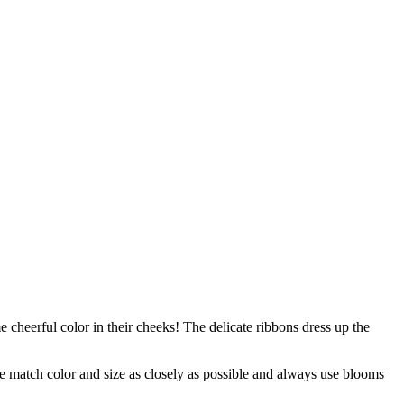
 cheerful color in their cheeks! The delicate ribbons dress up the
 we match color and size as closely as possible and always use blooms