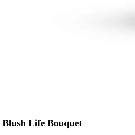
Blush Life Bouquet