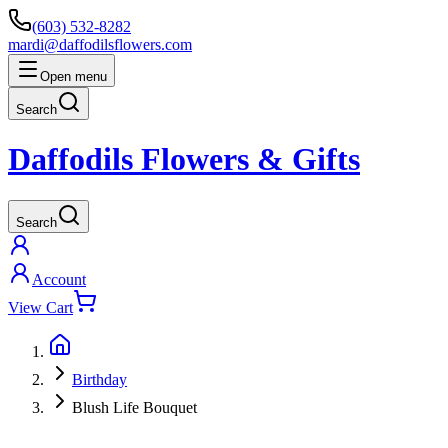
(603) 532-8282
mardi@daffodilsflowers.com
Open menu
Search
Daffodils Flowers & Gifts
Search
Account
View Cart
Birthday
Blush Life Bouquet