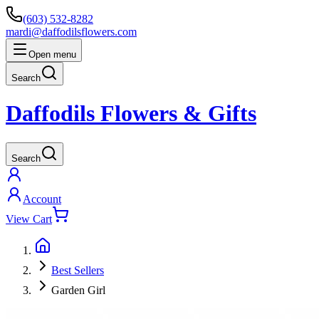
(603) 532-8282
mardi@daffodilsflowers.com
Open menu
Search
Daffodils Flowers & Gifts
Search
Account
View Cart
Best Sellers
Garden Girl