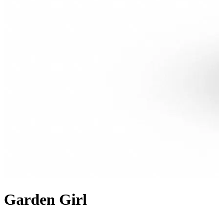
Garden Girl