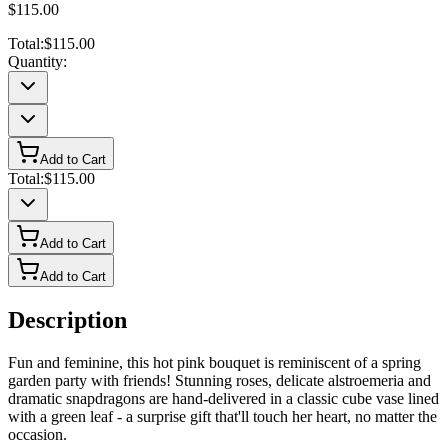
$115.00
Total:
$115.00
Quantity:
Add to Cart
Total:
$115.00
Add to Cart
Add to Cart
Description
Fun and feminine, this hot pink bouquet is reminiscent of a spring
garden party with friends! Stunning roses, delicate alstroemeria and
dramatic snapdragons are hand-delivered in a classic cube vase lined
with a green leaf - a surprise gift that'll touch her heart, no matter the
occasion.