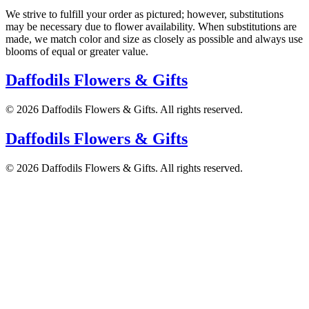
We strive to fulfill your order as pictured; however, substitutions
may be necessary due to flower availability. When substitutions are
made, we match color and size as closely as possible and always use
blooms of equal or greater value.
Daffodils Flowers & Gifts
©
2026
Daffodils Flowers & Gifts
. All rights reserved.
Daffodils Flowers & Gifts
©
2026
Daffodils Flowers & Gifts
. All rights reserved.