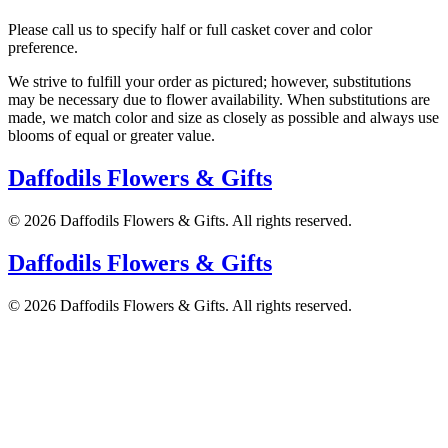
Please call us to specify half or full casket cover and color
preference.
We strive to fulfill your order as pictured; however, substitutions
may be necessary due to flower availability. When substitutions are
made, we match color and size as closely as possible and always use
blooms of equal or greater value.
Daffodils Flowers & Gifts
©
2026
Daffodils Flowers & Gifts
. All rights reserved.
Daffodils Flowers & Gifts
©
2026
Daffodils Flowers & Gifts
. All rights reserved.