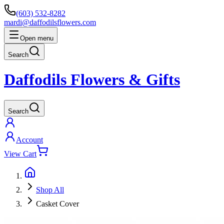
(603) 532-8282
mardi@daffodilsflowers.com
Open menu
Search
Daffodils Flowers & Gifts
Search
Account
View Cart
Shop All
Casket Cover