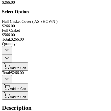
$266.00
Select Option
Half Casket Cover ( AS SHOWN )
$266.00
Full Casket
$566.00
Total:
$266.00
Quantity:
Add to Cart
Total:
$266.00
Add to Cart
Add to Cart
Description