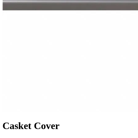
Casket Cover